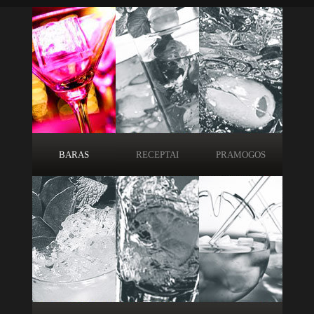
BARAS
RECEPTAI
PRAMOGOS