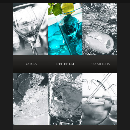
BARAS
RECEPTAI
PRAMOGOS